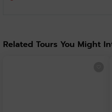
Related Tours You Might In