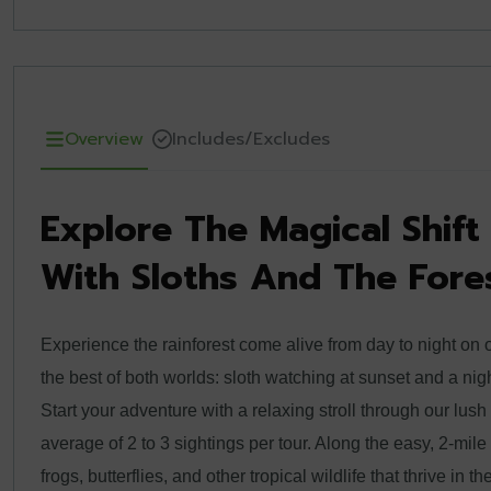
Overview
Includes/Excludes
Explore The Magical Shif
With Sloths And The Fores
Experience the rainforest come alive from day to night on 
the best of both worlds: sloth watching at sunset and a nig
Start your adventure with a relaxing stroll through our lush
average of 2 to 3 sightings per tour. Along the easy, 2-mile tr
frogs, butterflies, and other tropical wildlife that thrive in th