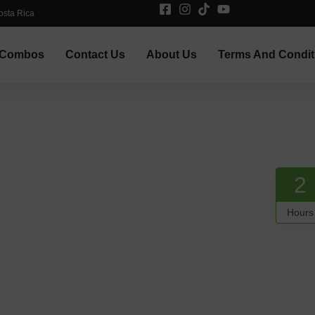
osta Rica
Combos
Contact Us
About Us
Terms And Condit
2
Hours