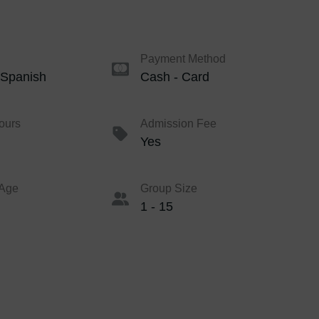
Payment Method
 Spanish
Cash - Card
ours
Admission Fee
Yes
Age
Group Size
1 - 15