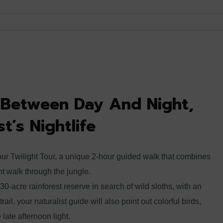
t Between Day And Night,
t’s Nightlife
our Twilight Tour, a unique 2-hour guided walk that combines
ht walk through the jungle.
 30-acre rainforest reserve in search of wild sloths, with an
ail, your naturalist guide will also point out colorful birds,
e late afternoon light.