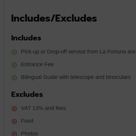
Includes/Excludes
Includes
Pick-up or Drop-off service from La Fortuna are
Entrance Fee
Bilingual Guide with telescope and binoculars
Excludes
VAT 13% and fees
Food
Photos