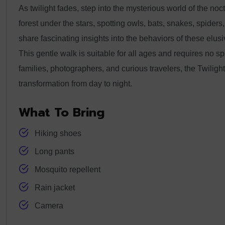
As twilight fades, step into the mysterious world of the noct
forest under the stars, spotting owls, bats, snakes, spider
share fascinating insights into the behaviors of these elu
This gentle walk is suitable for all ages and requires no s
families, photographers, and curious travelers, the Twiligh
transformation from day to night.
What To Bring
Hiking shoes
Long pants
Mosquito repellent
Rain jacket
Camera