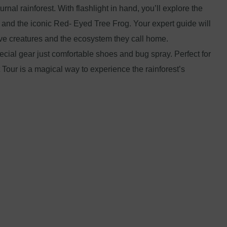
urnal rainforest. With flashlight in hand, you’ll explore the
s, and the iconic Red- Eyed Tree Frog. Your expert guide will
sive creatures and the ecosystem they call home.
pecial gear just comfortable shoes and bug spray. Perfect for
t Tour is a magical way to experience the rainforest’s