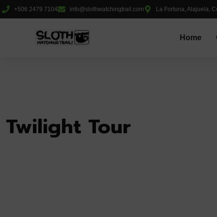
+506 2479 7104
info@slothwatchingtrail.com
La Fortuna, Alajuela, C
Home
Twilight Tour