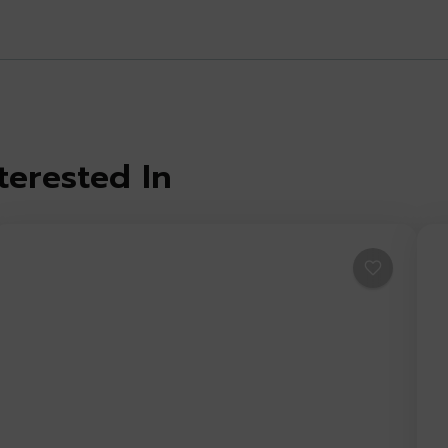
terested In