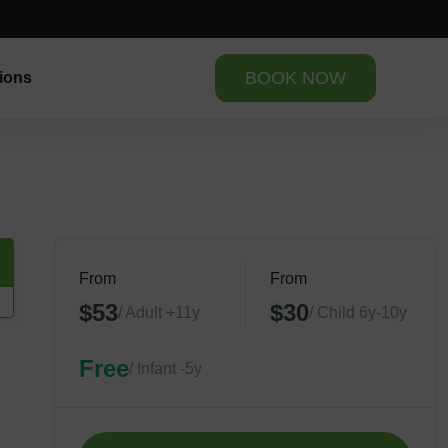
BOOK NOW
ions
From
From
$53
$30
/ Adult +11y
/ Child 6y-10y
Free
/ Infant -5y