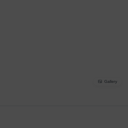
Gallery