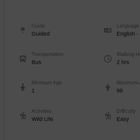
Guide
Language
Guided
English -
Transportation
Walking H
Bus
2 hrs
Minimum Age
Maximum 
1
99
Activities
Difficulty
Wild Life
Easy