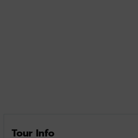
Tour Info