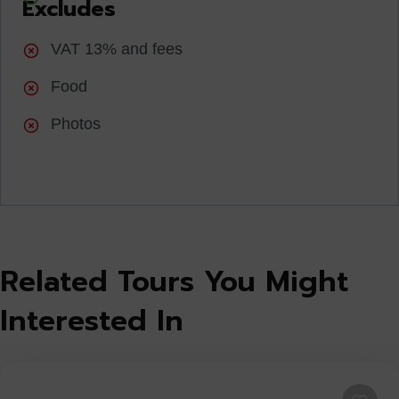
Excludes
VAT 13% and fees
Food
Photos
Related Tours You Might
Interested In