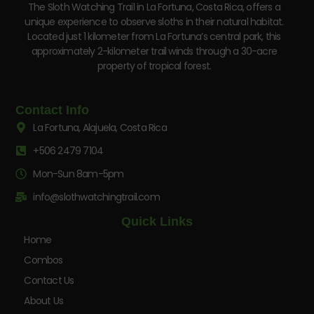
The Sloth Watching Trail in La Fortuna, Costa Rica, offers a
unique experience to observe sloths in their natural habitat.
Located just 1 kilometer from La Fortuna’s central park, this
approximately 2-kilometer trail winds through a 30-acre
property of tropical forest.
Contact Info
La Fortuna, Alajuela, Costa Rica
+506 2479 7104
Mon-Sun 8am-5pm
info@slothwatchingtrail.com
Quick Links
Home
Combos
Contact Us
About Us