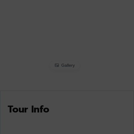
Gallery
Tour Info