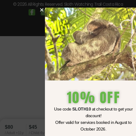
© 2026 All Rights Reserved. Sloth Watching Trail Costa Rica
10% OFF
Use code
SLOTH10
at checkout to get your
discount!
Offer valid for services booked in August to
$80
$45
October 2026.
BOOK NOW
/ Adult +11y
/ Child 6y-10y