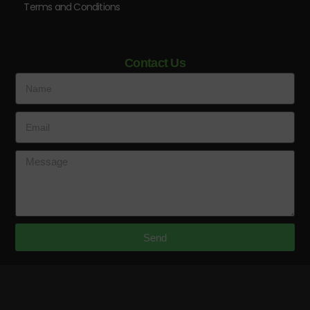
Terms and Conditions
Contact Us
Send