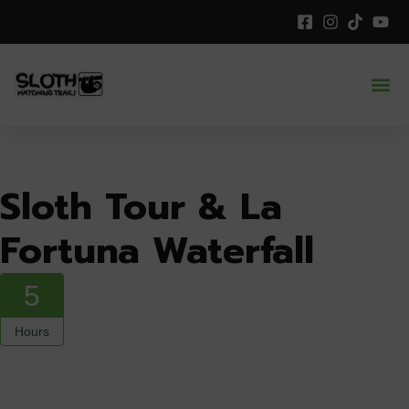
Sloth Tour & La
Fortuna Waterfall
5
Hours