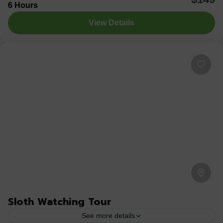
6 Hours
Waterfall. Hike through lush rainforest to reach the base
View Details
of this breathtaking 70-meter...
Arenal Jungle Tours
,
Costa Rica
,
Sloth Watching Trail
Medium
1 Person
Sloth Watching Tour
See more details