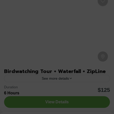
Birdwatching Tour + Waterfall + ZipLine
See more details
Duration
Join us for an unforgettable birdwatching experience in
$125
6 Hours
La Fortuna de San Carlos, one of Costa Rica’s richest
View Details
regions in avian biodiversity. Guided by a...