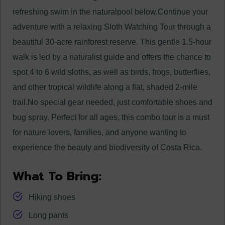
refreshing swim in the natural
pool below.
Continue your
adventure with a relaxing Sloth Watching Tour through a
beautiful 30-acre rainforest reserve. This gentle 1.5-hour
walk is led by a naturalist guide and offers the chance to
spot 4 to 6 wild sloths, as well as birds, frogs, butterflies,
and other tropical wildlife along a flat, shaded 2-mile
trail.
No special gear needed, just comfortable shoes and
bug spray. Perfect for all ages, this combo tour is a must
for nature lovers, families, and anyone wanting to
experience the beauty and biodiversity of Costa Rica.
What To Bring:
Hiking shoes
Long pants