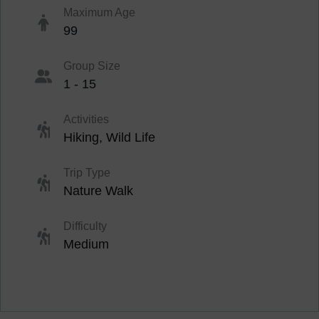
Maximum Age
99
Group Size
1 - 15
Activities
Hiking
,
Wild Life
Trip Type
Nature Walk
Difficulty
Medium