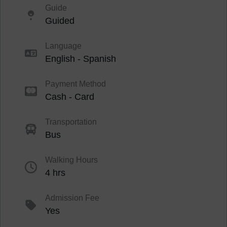
Guide
Guided
Language
English - Spanish
Payment Method
Cash - Card
Transportation
Bus
Walking Hours
4 hrs
Admission Fee
Yes