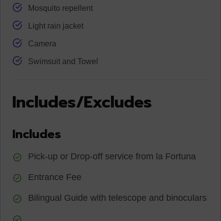
Mosquito repellent
Light rain jacket
Camera
Swimsuit and Towel
Includes/Excludes
Includes
Pick-up or Drop-off service from la Fortuna
Entrance Fee
Bilingual Guide with telescope and binoculars