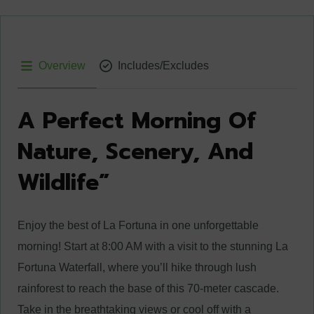
Overview
Includes/Excludes
A Perfect Morning Of
Nature, Scenery, And
Wildlife”
Enjoy the best of La Fortuna in one unforgettable
morning! Start at 8:00 AM with a visit to the stunning La
Fortuna Waterfall, where you’ll hike through lush
rainforest to reach the base of this 70-meter cascade.
Take in the breathtaking views or cool off with a