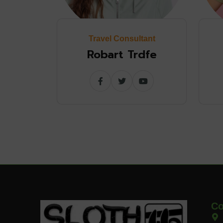
Travel Consultant
Robart Trdfe
Co