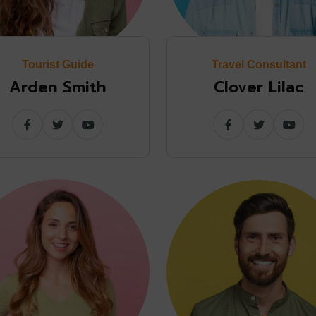
Tourist Guide
Travel Consultant
Arden Smith
Clover Lilac