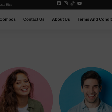
osta Rica
Combos
Contact Us
About Us
Terms And Condit