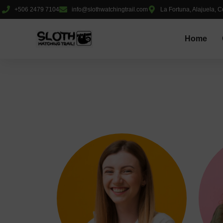
+506 2479 7104
info@slothwatchingtrail.com
La Fortuna, Alajuela, C
Home