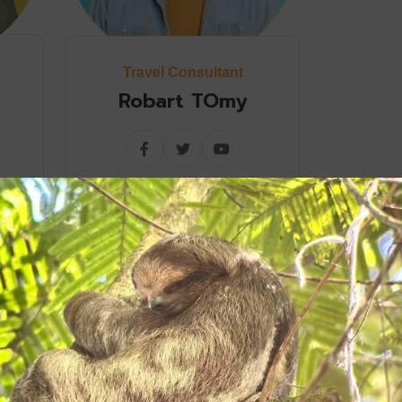
Travel Consultant
Robart TOmy
Contact Us