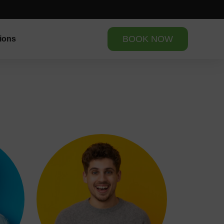
BOOK NOW
ions