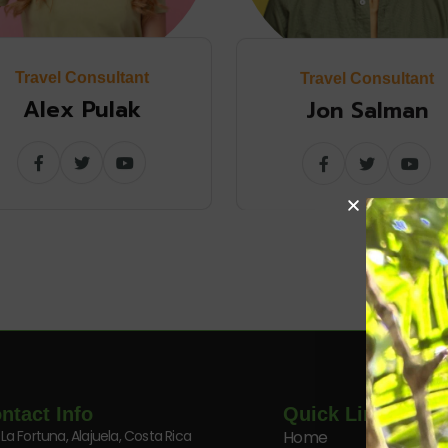
Travel Consultant
Travel Consultant
Alex Pulak
Jon Salman
ntact Info
Quick Links
La Fortuna, Alajuela, Costa Rica
Home