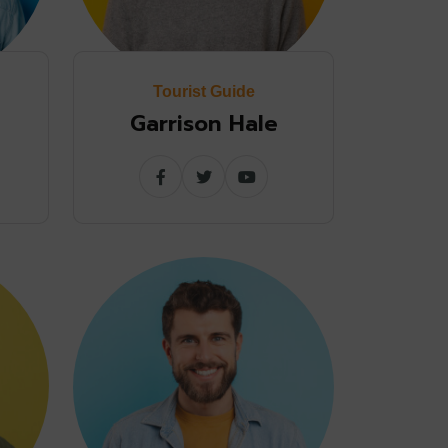
Tourist Guide
Garrison Hale