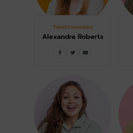
Travel Consultant
Alexandra Roberts