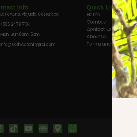
ntact Info
Quick Links
La Fortuna, Alajuela, Costa Rica
Home
Combos
+506 2479 7104
Contact Us
Mon-Sun 8am-5pm
About Us
Terms and Conditions
info@slothwatchingtrail.com