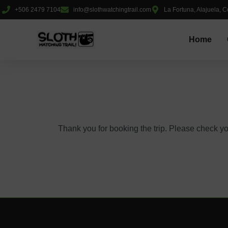
+506 2479 7104
info@slothwatchingtrail.com
La Fortuna, Alajuela, C
Home
Thank you for booking the trip. Please check yo