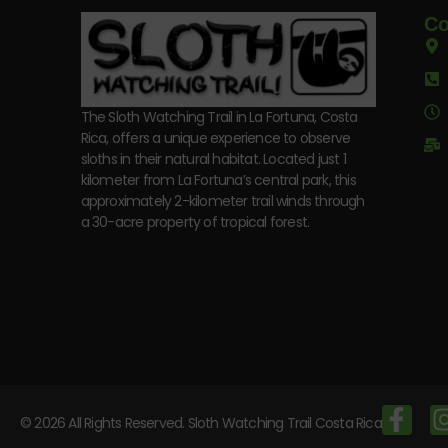
Co
The Sloth Watching Trail in La Fortuna, Costa
Rica, offers a unique experience to observe
sloths in their natural habitat. Located just 1
kilometer from La Fortuna’s central park, this
approximately 2-kilometer trail winds through
a 30-acre property of tropical forest.
© 2026 All Rights Reserved. Sloth Watching Trail Costa Rica