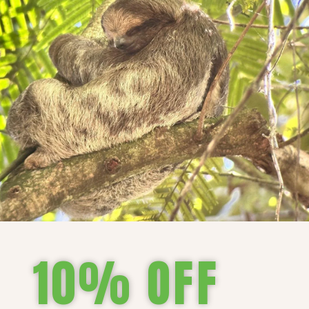
Contact Us
Send
10% OFF