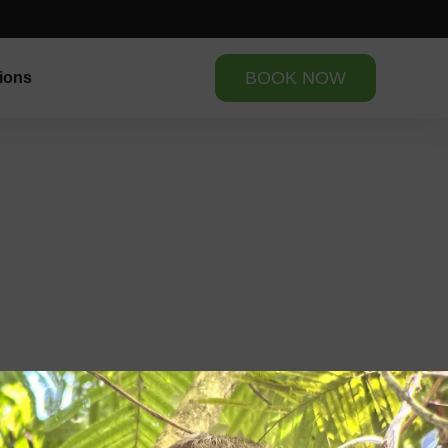
BOOK NOW
ions