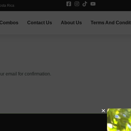
osta Rica
Combos
Contact Us
About Us
Terms And Condit
ur email for confirmation.