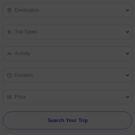
Search Your Trip