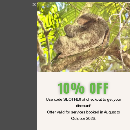
10% OFF
Use code
SLOTH10
at checkout to get your
discount!
Offer valid for services booked in August to
October 2026.