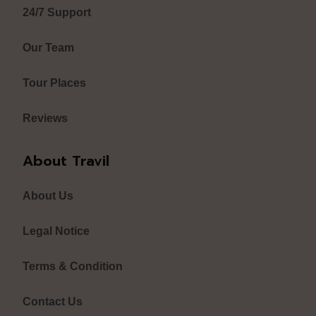
24/7 Support
Our Team
Tour Places
Reviews
About Travil
About Us
Legal Notice
Terms & Condition
Contact Us