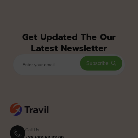
Get Updated The Our
Latest Newsletter
Subscribe
Call Us
+88 (09) 53 33 09