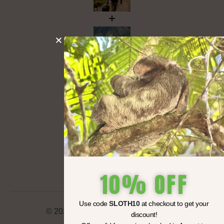
10% OFF
Use code
SLOTH10
at checkout to get your
© 2025 Travil LLC All rights reserved.
discount!