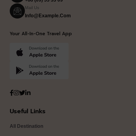
Mail Us
Info@example.com
Your All-In-One Travel App
Useful Links
All Destination