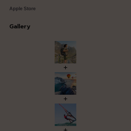
Apple Store
Gallery